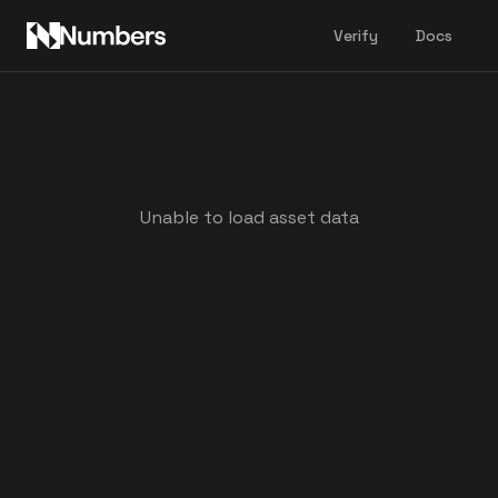
Verify
Docs
Unable to load asset data