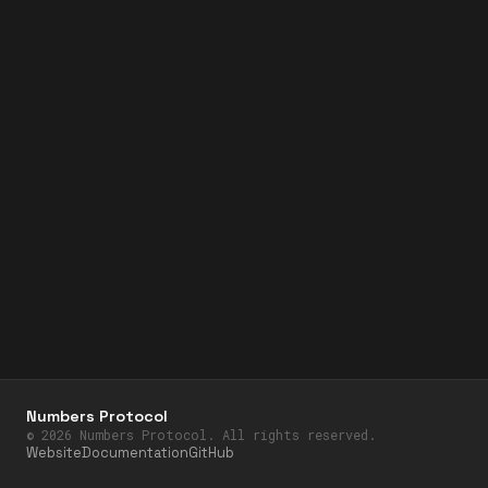
Numbers Protocol
©
2026
Numbers Protocol. All rights reserved.
Website
Documentation
GitHub