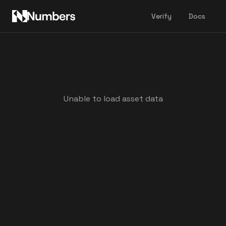
Verify
Docs
Unable to load asset data