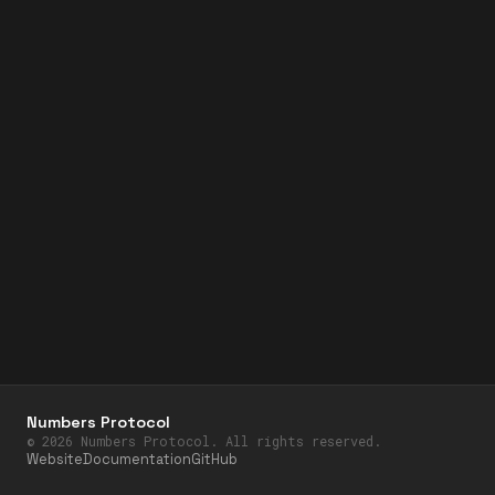
Numbers Protocol
©
2026
Numbers Protocol. All rights reserved.
Website
Documentation
GitHub