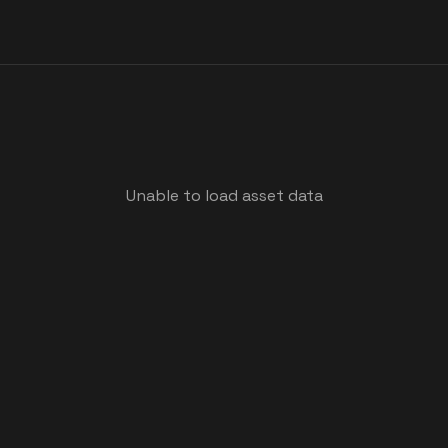
Unable to load asset data