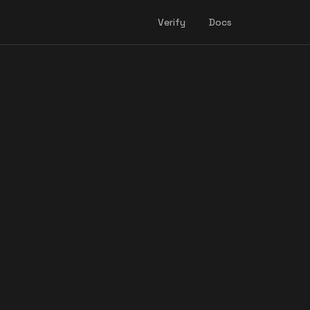
Verify
Docs