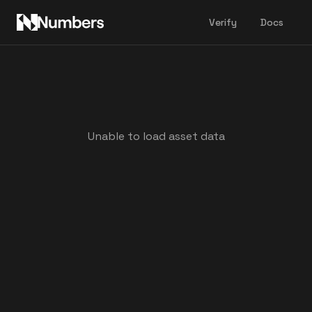
Verify
Docs
Unable to load asset data