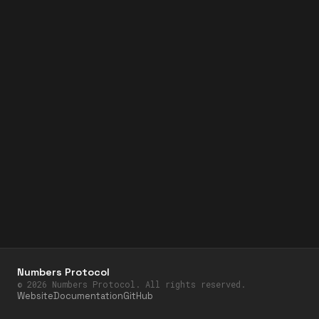
Numbers Protocol
©
2026
Numbers Protocol. All rights reserved.
Website
Documentation
GitHub