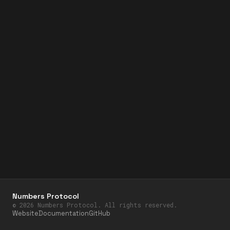
Numbers Protocol
©
2026
Numbers Protocol. All rights reserved.
Website
Documentation
GitHub