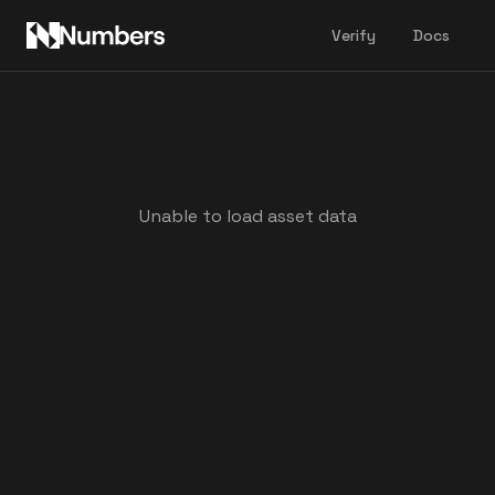
Verify
Docs
Unable to load asset data