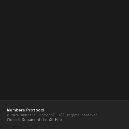
Numbers Protocol
©
2026
Numbers Protocol. All rights reserved.
Website
Documentation
GitHub