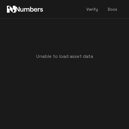
Verify
Docs
Unable to load asset data