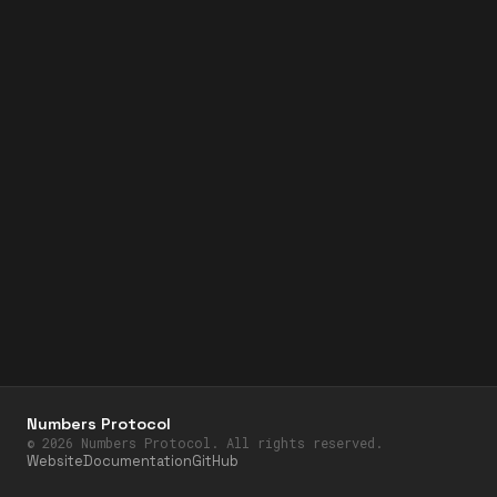
Numbers Protocol
©
2026
Numbers Protocol. All rights reserved.
Website
Documentation
GitHub