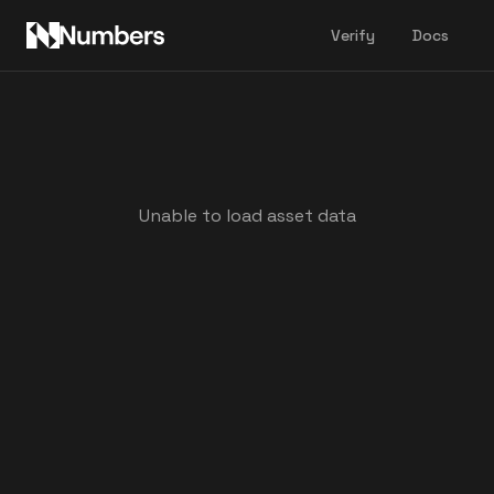
Verify
Docs
Unable to load asset data