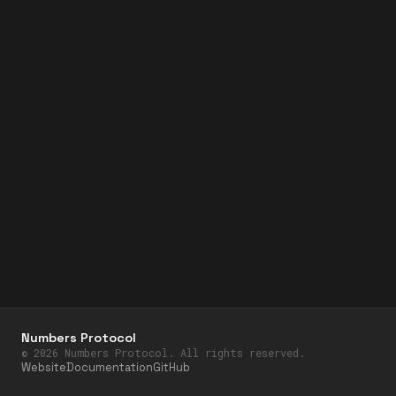
Numbers Protocol
©
2026
Numbers Protocol. All rights reserved.
Website
Documentation
GitHub