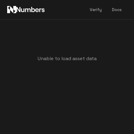
Verify
Docs
Unable to load asset data