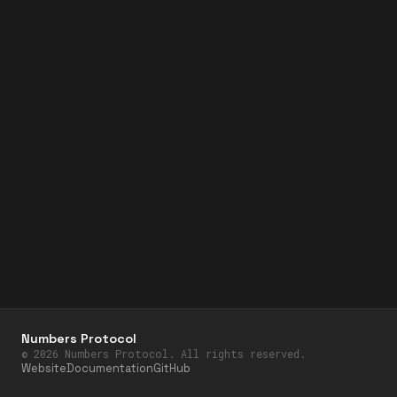
Numbers Protocol
©
2026
Numbers Protocol. All rights reserved.
Website
Documentation
GitHub