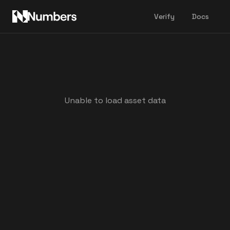
Verify
Docs
Unable to load asset data