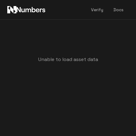
Verify
Docs
Unable to load asset data