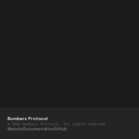
Numbers Protocol
©
2026
Numbers Protocol. All rights reserved.
Website
Documentation
GitHub