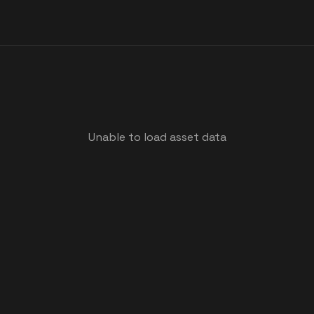
Unable to load asset data