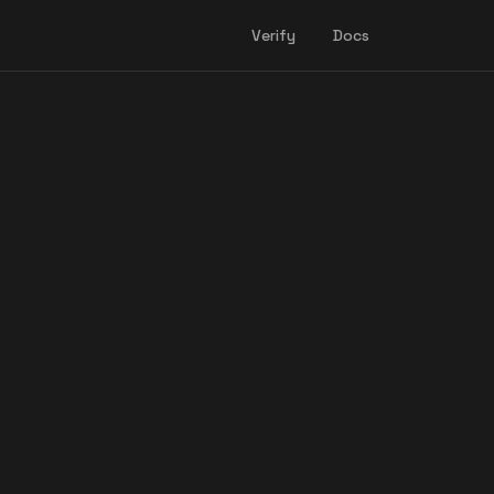
Verify
Docs