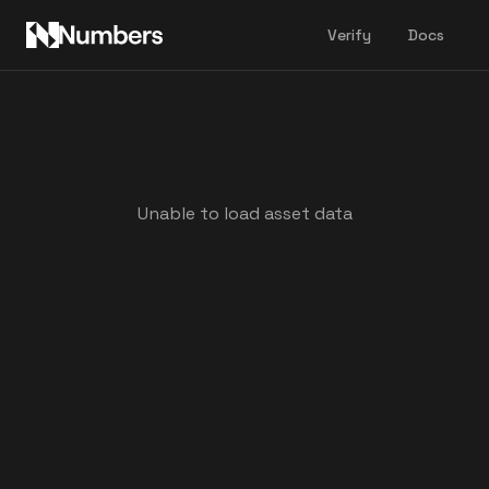
Verify
Docs
Unable to load asset data