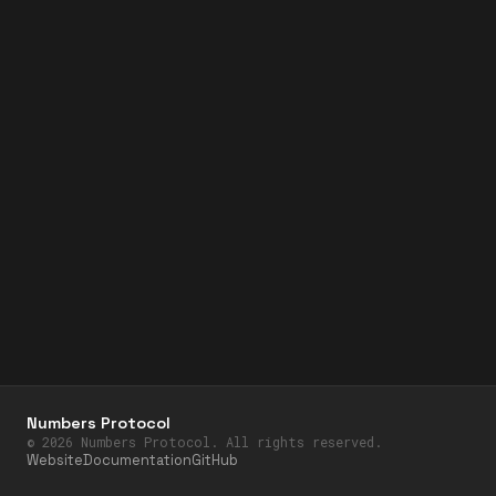
Numbers Protocol
©
2026
Numbers Protocol. All rights reserved.
Website
Documentation
GitHub