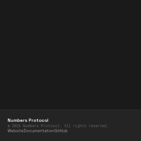
Numbers Protocol
©
2026
Numbers Protocol. All rights reserved.
Website
Documentation
GitHub