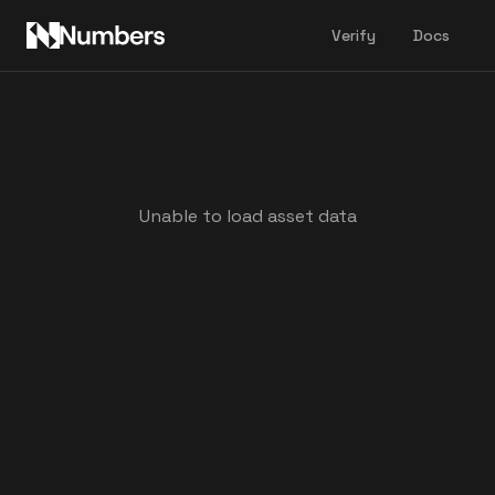
Verify
Docs
Unable to load asset data