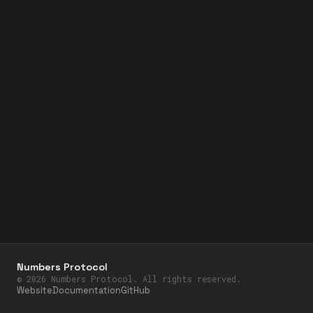
Numbers Protocol
©
2026
Numbers Protocol. All rights reserved.
Website
Documentation
GitHub