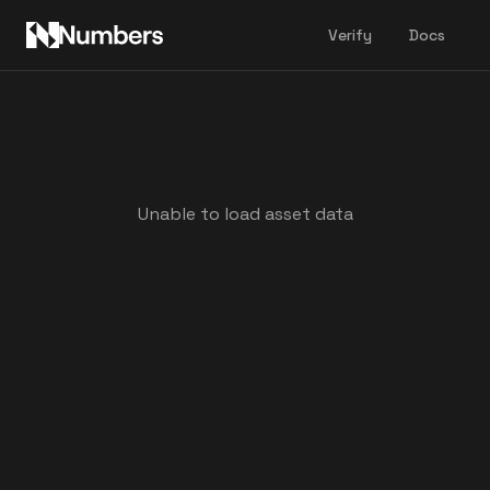
Verify
Docs
Unable to load asset data