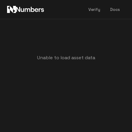
Verify
Docs
Unable to load asset data