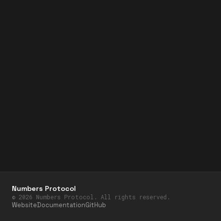
Numbers Protocol
©
2026
Numbers Protocol. All rights reserved.
Website
Documentation
GitHub