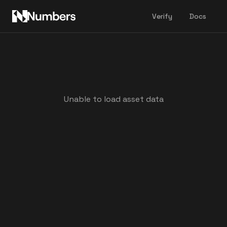
Verify
Docs
Unable to load asset data