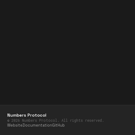
Numbers Protocol
©
2026
Numbers Protocol. All rights reserved.
Website
Documentation
GitHub