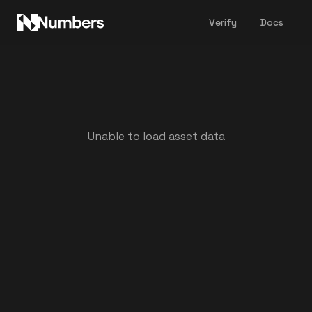
Verify
Docs
Unable to load asset data