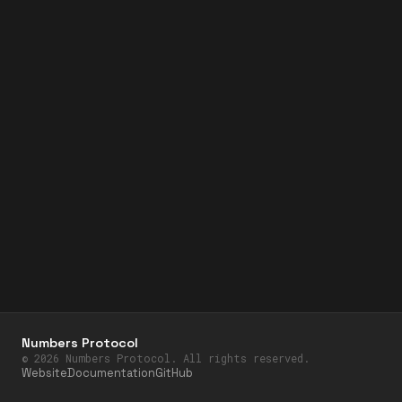
Numbers Protocol
©
2026
Numbers Protocol. All rights reserved.
Website
Documentation
GitHub