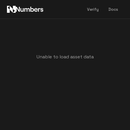
Verify
Docs
Unable to load asset data