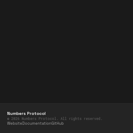
Numbers Protocol
©
2026
Numbers Protocol. All rights reserved.
Website
Documentation
GitHub