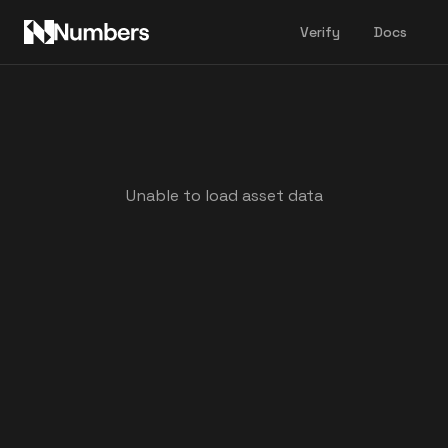
Verify
Docs
Unable to load asset data