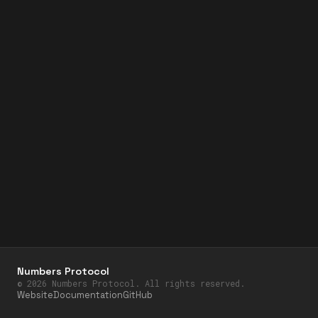
Numbers Protocol
©
2026
Numbers Protocol. All rights reserved.
Website
Documentation
GitHub