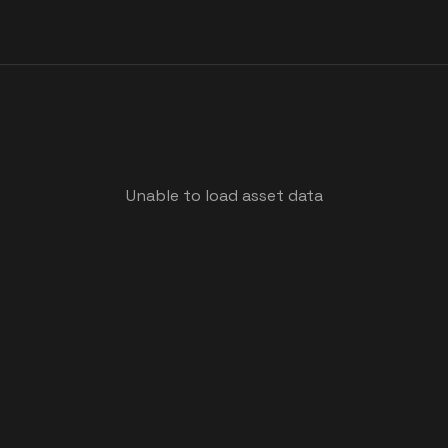
Unable to load asset data