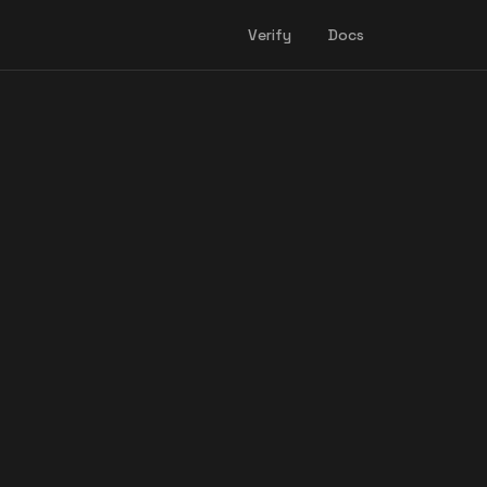
Verify
Docs