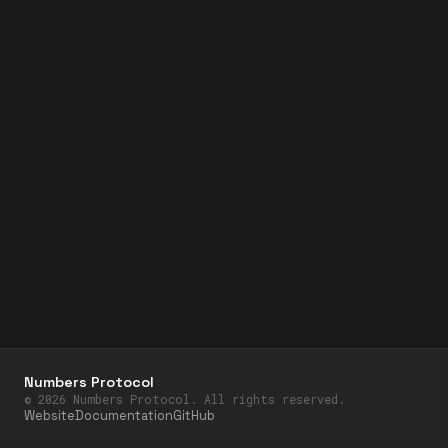
Numbers Protocol
©
2026
Numbers Protocol. All rights reserved.
Website
Documentation
GitHub