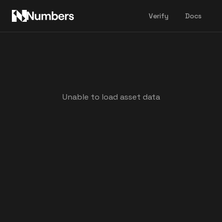
Verify
Docs
Unable to load asset data