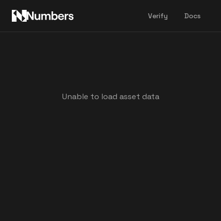
Verify
Docs
Unable to load asset data