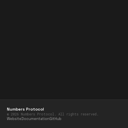
Numbers Protocol
©
2026
Numbers Protocol. All rights reserved.
Website
Documentation
GitHub