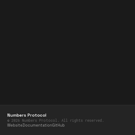
Numbers Protocol
©
2026
Numbers Protocol. All rights reserved.
Website
Documentation
GitHub