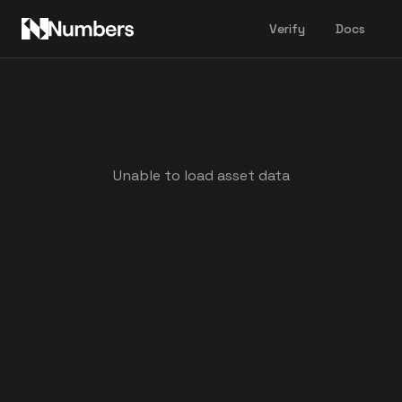
Verify
Docs
Unable to load asset data