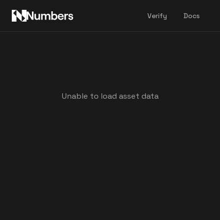
Verify
Docs
Unable to load asset data