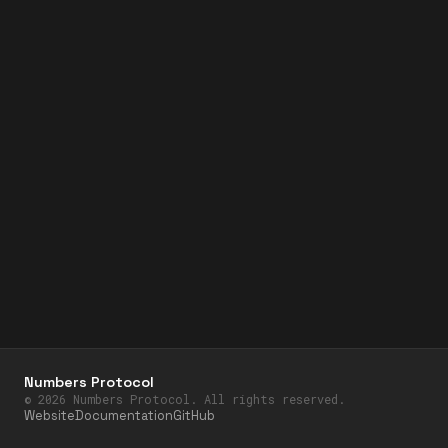
Numbers Protocol
©
2026
Numbers Protocol. All rights reserved.
Website
Documentation
GitHub