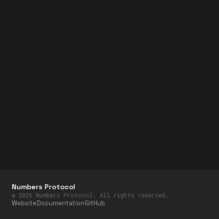
Numbers Protocol
©
2026
Numbers Protocol. All rights reserved.
Website
Documentation
GitHub