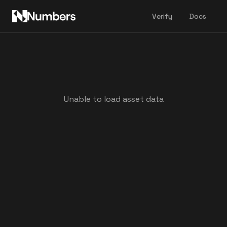
Verify
Docs
Unable to load asset data