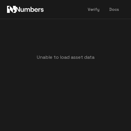
Verify
Docs
Unable to load asset data