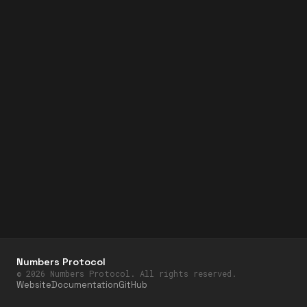
Numbers Protocol
©
2026
Numbers Protocol. All rights reserved.
Website
Documentation
GitHub