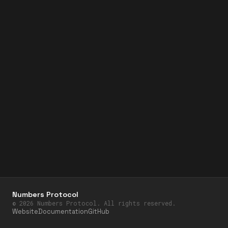
Numbers Protocol
©
2026
Numbers Protocol. All rights reserved.
Website
Documentation
GitHub