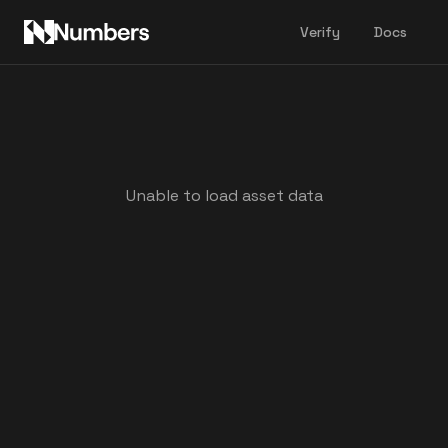
Verify
Docs
Unable to load asset data