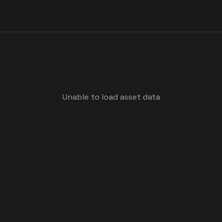
Unable to load asset data