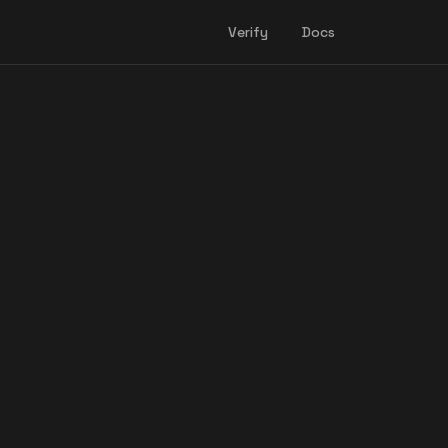
Verify
Docs