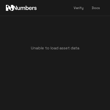
Verify
Docs
Unable to load asset data