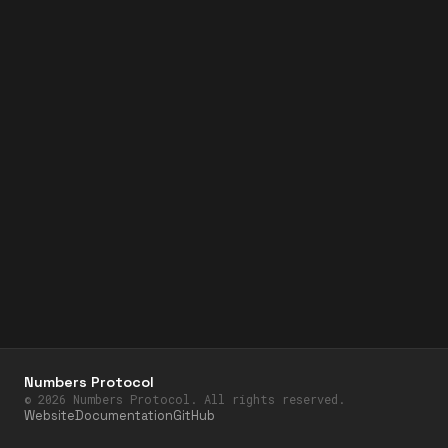
Numbers Protocol
©
2026
Numbers Protocol. All rights reserved.
Website
Documentation
GitHub