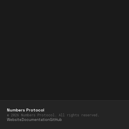
Numbers Protocol
©
2026
Numbers Protocol. All rights reserved.
Website
Documentation
GitHub