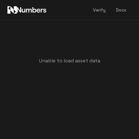
Verify
Docs
Unable to load asset data