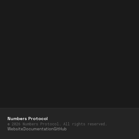
Numbers Protocol
©
2026
Numbers Protocol. All rights reserved.
Website
Documentation
GitHub