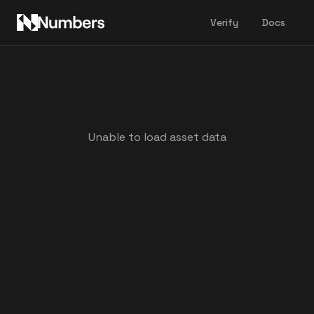
Verify
Docs
Unable to load asset data