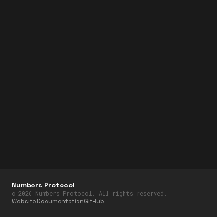
Numbers Protocol
©
2026
Numbers Protocol. All rights reserved.
Website
Documentation
GitHub