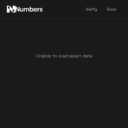
Verify
Docs
Unable to load asset data