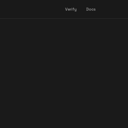
Verify
Docs