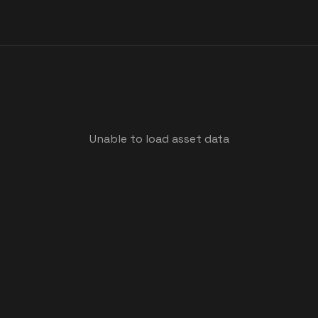
Unable to load asset data