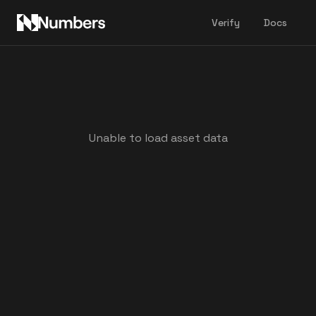
Verify
Docs
Unable to load asset data