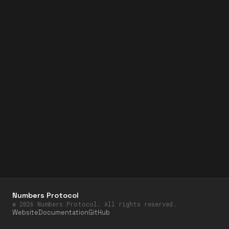
Numbers Protocol
©
2026
Numbers Protocol. All rights reserved.
Website
Documentation
GitHub