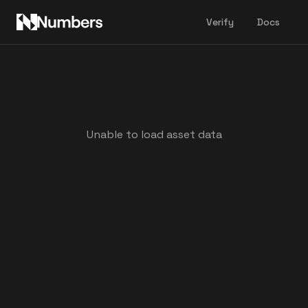
Verify
Docs
Unable to load asset data