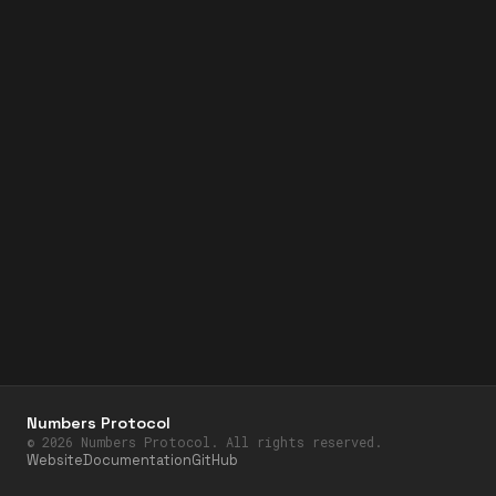
Numbers Protocol
©
2026
Numbers Protocol. All rights reserved.
Website
Documentation
GitHub