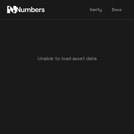
Verify
Docs
Unable to load asset data