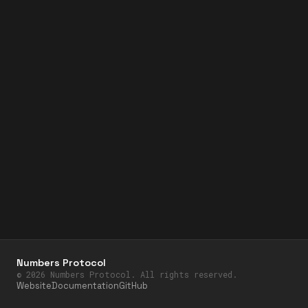
Numbers Protocol
©
2026
Numbers Protocol. All rights reserved.
Website
Documentation
GitHub