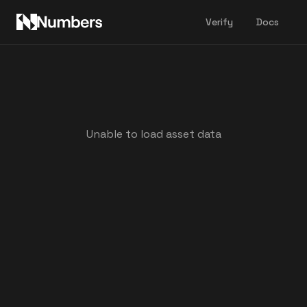
Verify
Docs
Unable to load asset data