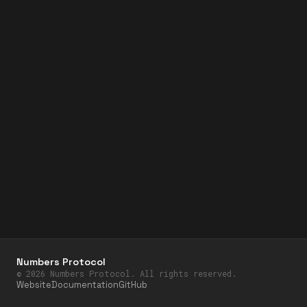
Numbers Protocol
©
2026
Numbers Protocol. All rights reserved.
Website
Documentation
GitHub