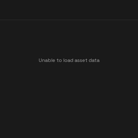
Unable to load asset data