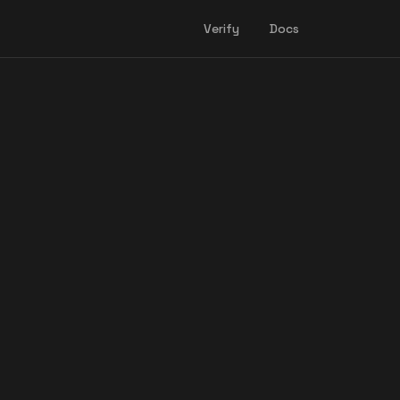
Verify
Docs