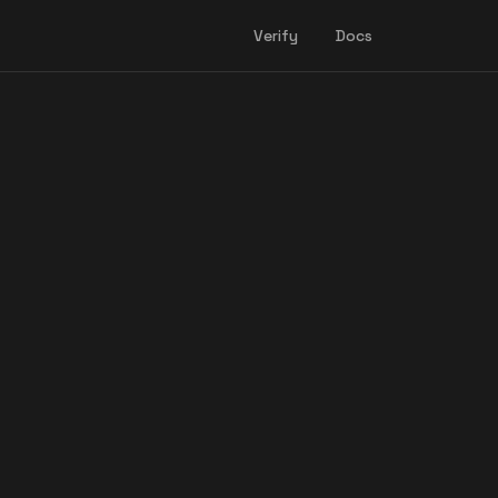
Verify
Docs