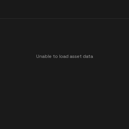
Unable to load asset data