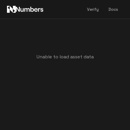
Verify
Docs
Unable to load asset data