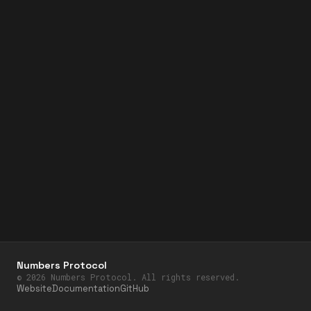
Numbers Protocol
©
2026
Numbers Protocol. All rights reserved.
Website
Documentation
GitHub