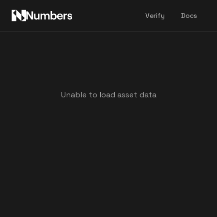
Verify
Docs
Unable to load asset data