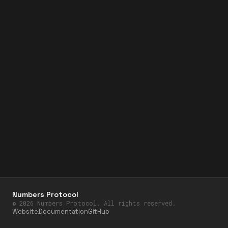
Numbers Protocol
©
2026
Numbers Protocol. All rights reserved.
Website
Documentation
GitHub