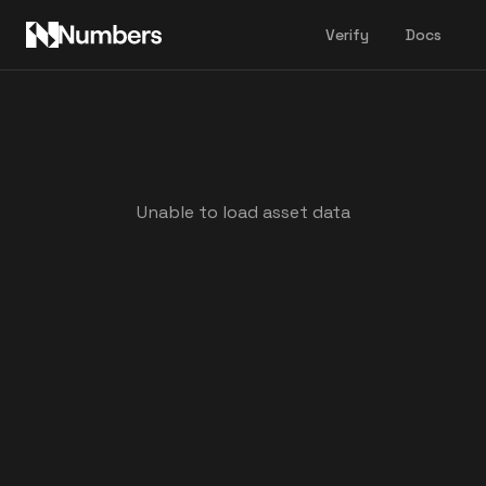
Verify
Docs
Unable to load asset data