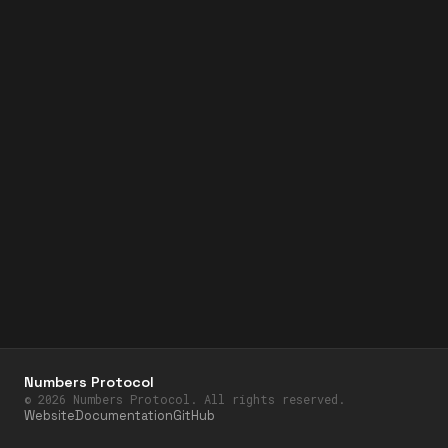
Numbers Protocol
©
2026
Numbers Protocol. All rights reserved.
Website
Documentation
GitHub