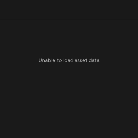
Unable to load asset data