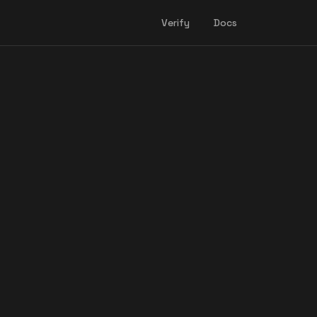
Verify
Docs