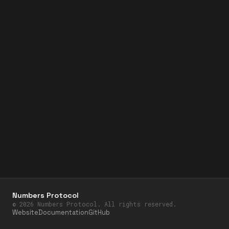
Numbers Protocol
©
2026
Numbers Protocol. All rights reserved.
Website
Documentation
GitHub