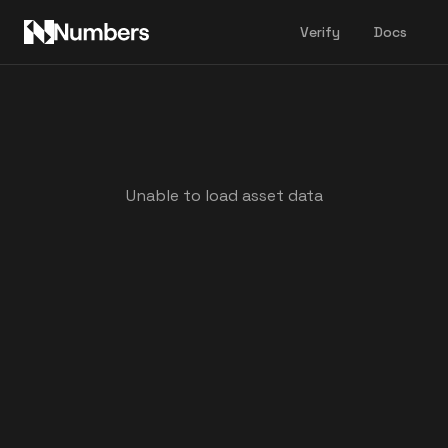
Verify
Docs
Unable to load asset data