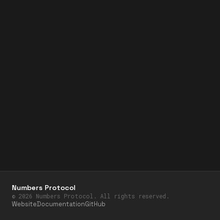
Numbers Protocol
©
2026
Numbers Protocol. All rights reserved.
Website
Documentation
GitHub