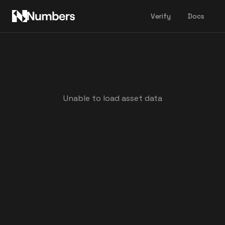
Verify
Docs
Unable to load asset data