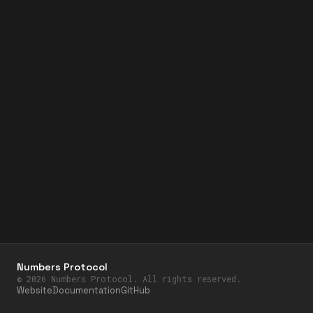
Numbers Protocol
©
2026
Numbers Protocol. All rights reserved.
Website
Documentation
GitHub