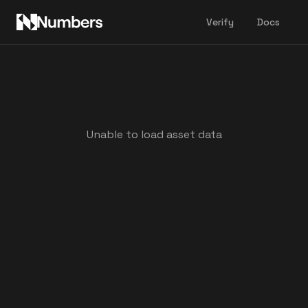
Verify
Docs
Unable to load asset data