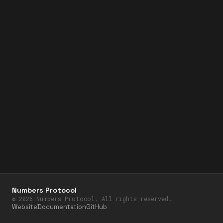
Numbers Protocol
©
2026
Numbers Protocol. All rights reserved.
Website
Documentation
GitHub