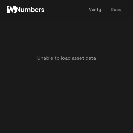
Verify
Docs
Unable to load asset data