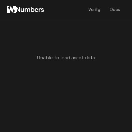
Verify
Docs
Unable to load asset data