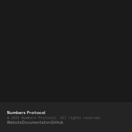
Numbers Protocol
©
2026
Numbers Protocol. All rights reserved.
Website
Documentation
GitHub