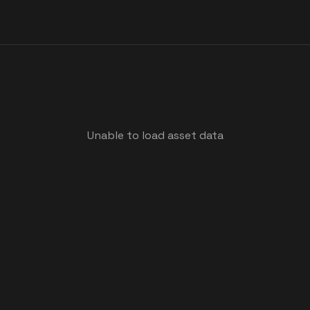
Unable to load asset data