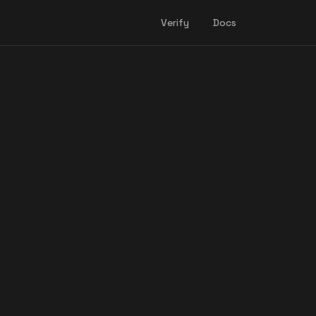
Verify
Docs