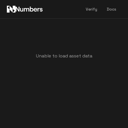
Verify
Docs
Unable to load asset data