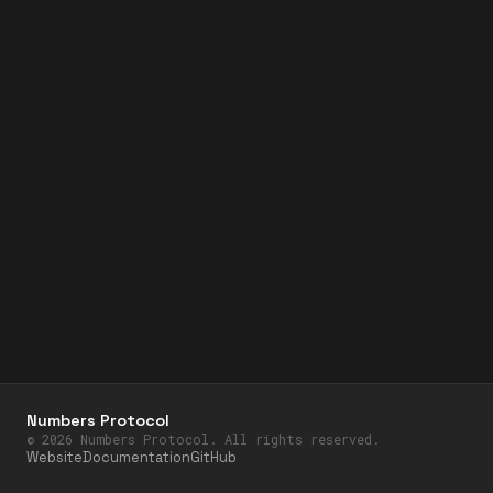
Numbers Protocol
©
2026
Numbers Protocol. All rights reserved.
Website
Documentation
GitHub